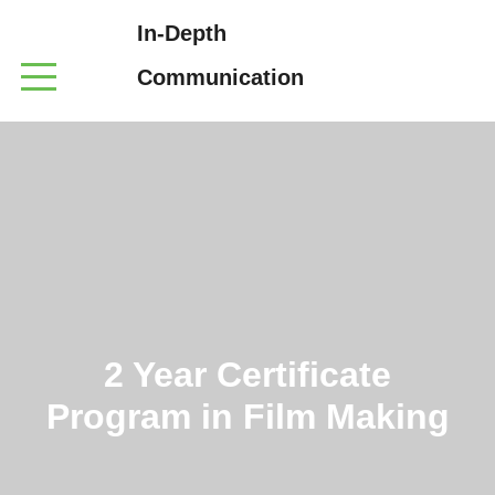
In-Depth
Communication
2 Year Certificate
Program in Film Making