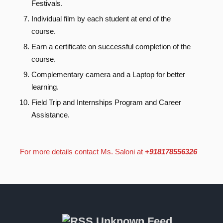
Festivals.
Individual film by each student at end of the
course.
Earn a certificate on successful completion of the
course.
Complementary camera and a Laptop for better
learning.
Field Trip and Internships Program and Career
Assistance.
For more details contact Ms. Saloni at
+918178556326
Unknown Feed