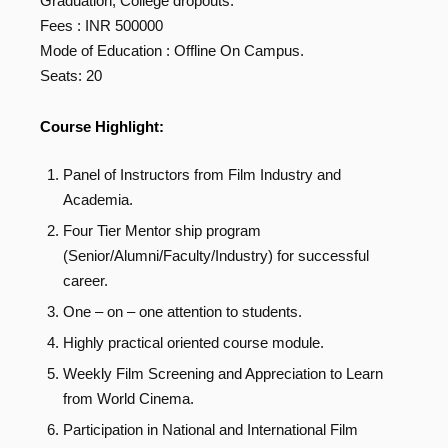
Graduation, College dropouts.
Fees : INR 500000
Mode of Education : Offline On Campus.
Seats: 20
Course Highlight:
Panel of Instructors from Film Industry and
Academia.
Four Tier Mentor ship program
(Senior/Alumni/Faculty/Industry) for successful
career.
One – on – one attention to students.
Highly practical oriented course module.
Weekly Film Screening and Appreciation to Learn
from World Cinema.
Participation in National and International Film