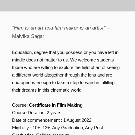
“Film is an art and film maker is an artist”
–
Malvika Sagar
Education, degree that you possess or you have left in
middle does not matter to us. We welcome students
those who are willing to explore the field of art of seeing
a different world altogether through the lens and are
courageous enough to take a step forward in fulfilling
their dreams in this cinematic world.
Course:
Certificate in Film Making
Course Duration: 2 years
Date of commencement : 1 August 2022
Eligibility : 10+, 12+, Any Graduation, Any Post